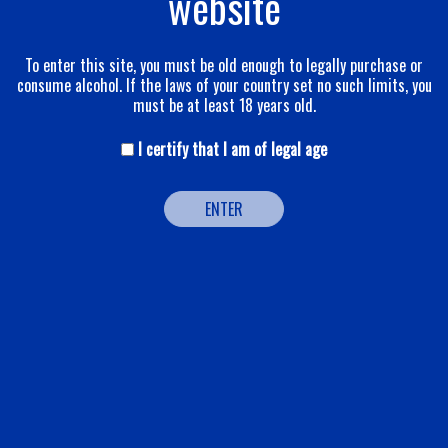
website
To enter this site, you must be old enough to legally purchase or
consume alcohol. If the laws of your country set no such limits, you
must be at least 18 years old.
I certify that I am of legal age
ENTER
POP
A blended wine in the best sense of the term, it combines the
three Champagne vines: pinot noir, pinot meunier and
chardonnay. pinot noir is the dominant grape, affording
roundness and fullness in the mouth. pinot meunier, to back up
the pinot noir, adds that dash. chardonnay, largely from the
Grands Crus and the Reims vineyards, procures that pleasurable