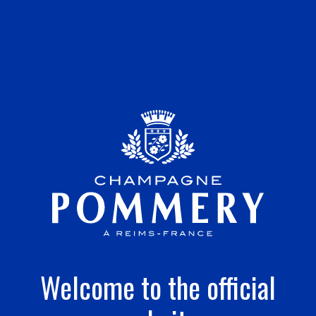
Welcome to the official