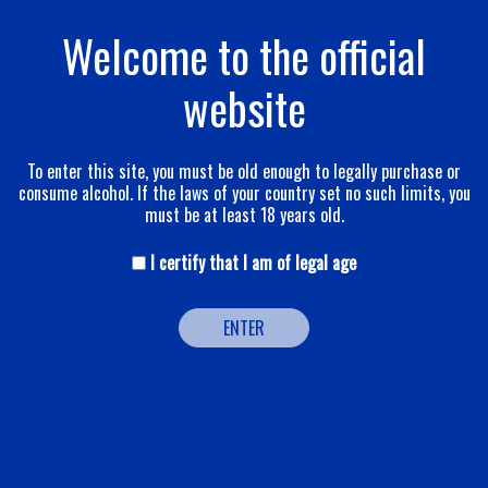
Welcome to the official
The qualitative
website
pyramid
To enter this site, you must be old enough to legally purchase or
consume alcohol. If the laws of your country set no such limits, you
must be at least 18 years old.
I certify that I am of legal age
ENTER
The variety of grapes used in our champagnes,
the quality of the annual harvest, the selection of