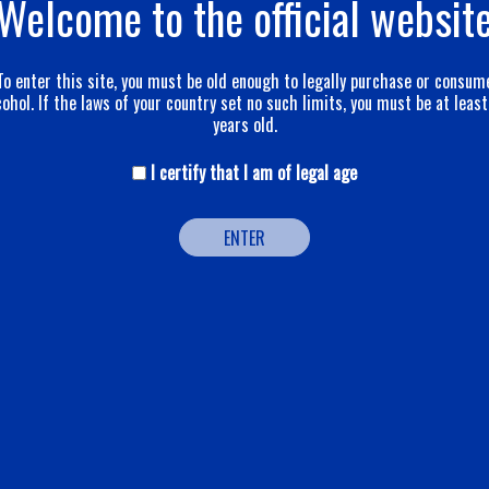
Welcome to the official websit
To enter this site, you must be old enough to legally purchase or consum
cohol. If the laws of your country set no such limits, you must be at least
years old.
I certify that I am of legal age
ENTER