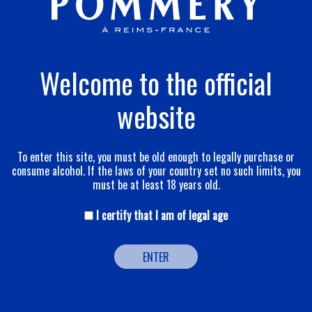
Welcome to the official
website
To enter this site, you must be old enough to legally purchase or
consume alcohol. If the laws of your country set no such limits, you
must be at least 18 years old.
Brut Apanage
I certify that I am of legal age
Discover
ENTER