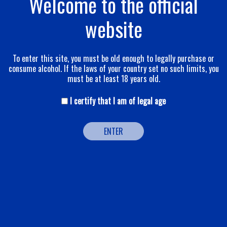
Welcome to the official
website
To enter this site, you must be old enough to legally purchase or
consume alcohol. If the laws of your country set no such limits, you
must be at least 18 years old.
I certify that I am of legal age
ENTER
BLANC DE BLANCS APANAGE
This cuvée has been crafted from a meticulous selection of
chardonnay grapes that provide good vivacity and a rich
complexity. Indispensable to any great cuvée, chardonnay is a