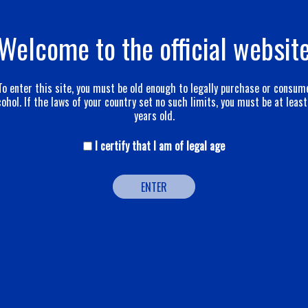
OUVRIR EXPERIENCE POMMERY
#3
Welcome to the official websit
To enter this site, you must be old enough to legally purchase or consum
cohol. If the laws of your country set no such limits, you must be at least
years old.
I certify that I am of legal age
ENTER